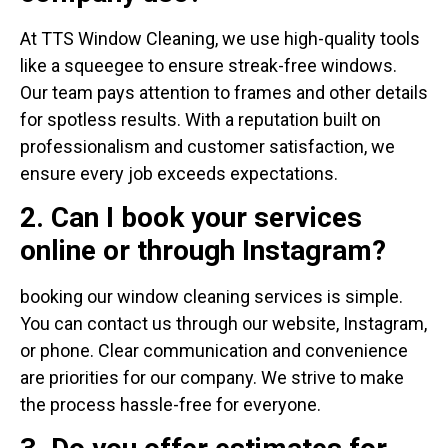
At TTS Window Cleaning, we use high-quality tools
like a squeegee to ensure streak-free windows.
Our team pays attention to frames and other details
for spotless results. With a reputation built on
professionalism and customer satisfaction, we
ensure every job exceeds expectations.
2. Can I book your services
online or through Instagram?
booking our window cleaning services is simple.
You can contact us through our website, Instagram,
or phone. Clear communication and convenience
are priorities for our company. We strive to make
the process hassle-free for everyone.