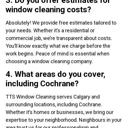
3. Do you offer estimates for
window cleaning costs?
Absolutely! We provide free estimates tailored to
your needs. Whether it’s a residential or
commercial job, we’re transparent about costs.
You’ll know exactly what we charge before the
work begins. Peace of mind is essential when
choosing a window cleaning company.
4. What areas do you cover,
including Cochrane?
TTS Window Cleaning serves Calgary and
surrounding locations, including Cochrane.
Whether it’s homes or businesses, we bring our
expertise to your neighborhood. Neighbours in your
area trust us for our professionalism and