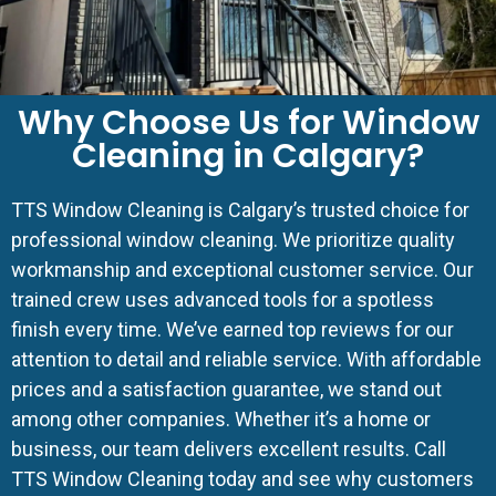
Why Choose Us for Window
Cleaning in Calgary?
TTS Window Cleaning is Calgary’s trusted choice for
professional window cleaning. We prioritize quality
workmanship and exceptional customer service. Our
trained crew uses advanced tools for a spotless
finish every time. We’ve earned top reviews for our
attention to detail and reliable service. With affordable
prices and a satisfaction guarantee, we stand out
among other companies. Whether it’s a home or
business, our team delivers excellent results. Call
TTS Window Cleaning today and see why customers