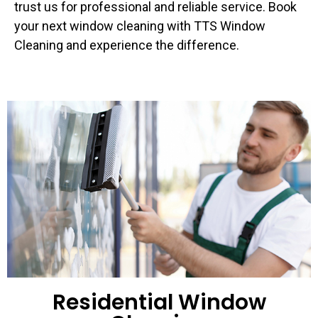
trust us for professional and reliable service. Book
your next window cleaning with TTS Window
Cleaning and experience the difference.
Residential Window