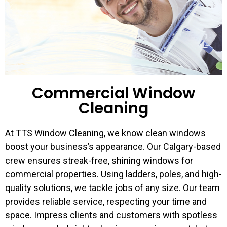
Commercial Window
Cleaning
At TTS Window Cleaning, we know clean windows
boost your business’s appearance. Our Calgary-based
crew ensures streak-free, shining windows for
commercial properties. Using ladders, poles, and high-
quality solutions, we tackle jobs of any size. Our team
provides reliable service, respecting your time and
space. Impress clients and customers with spotless