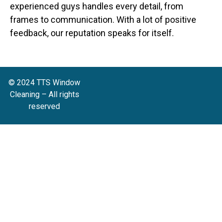
experienced guys handles every detail, from
frames to communication. With a lot of positive
feedback, our reputation speaks for itself.
© 2024 TTS Window
Cleaning – All rights
reserved