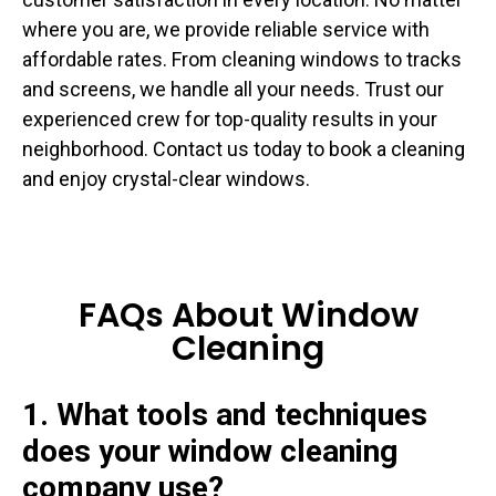
where you are, we provide reliable service with
affordable rates. From cleaning windows to tracks
and screens, we handle all your needs. Trust our
experienced crew for top-quality results in your
neighborhood. Contact us today to book a cleaning
and enjoy crystal-clear windows.
FAQs About Window
Cleaning
1. What tools and techniques
does your window cleaning
company use?