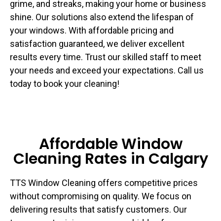
grime, and streaks, making your home or business
shine. Our solutions also extend the lifespan of
your windows. With affordable pricing and
satisfaction guaranteed, we deliver excellent
results every time. Trust our skilled staff to meet
your needs and exceed your expectations. Call us
today to book your cleaning!
Affordable Window
Cleaning Rates in Calgary
TTS Window Cleaning offers competitive prices
without compromising on quality. We focus on
delivering results that satisfy customers. Our