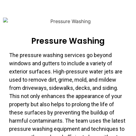
Pressure Washing
The pressure washing services go beyond
windows and gutters to include a variety of
exterior surfaces. High-pressure water jets are
used to remove dirt, grime, mold, and mildew
from driveways, sidewalks, decks, and siding.
This not only enhances the appearance of your
property but also helps to prolong the life of
these surfaces by preventing the buildup of
harmful contaminants. The team uses the latest
pressure washing equipment and techniques to