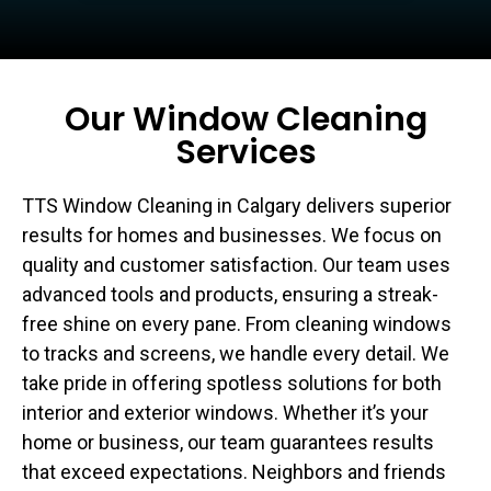
Our Window Cleaning
Services
TTS Window Cleaning in Calgary delivers superior
results for homes and businesses. We focus on
quality and customer satisfaction. Our team uses
advanced tools and products, ensuring a streak-
free shine on every pane. From cleaning windows
to tracks and screens, we handle every detail. We
take pride in offering spotless solutions for both
interior and exterior windows. Whether it’s your
home or business, our team guarantees results
that exceed expectations. Neighbors and friends