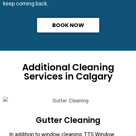
keep coming back.
BOOK NOW
Additional Cleaning
Services in Calgary
Gutter Cleaning
In addition to window cleaning, TTS Window