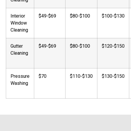
Interior
$49-$69
$80-$100
$100-$130
Window
Cleaning
Gutter
$49-$69
$80-$100
$120-$150
Cleaning
Pressure
$70
$110-$130
$130-$150
Washing