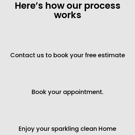
Here’s how our process
works
Contact us to book your free estimate
Book your appointment.
Enjoy your sparkling clean Home