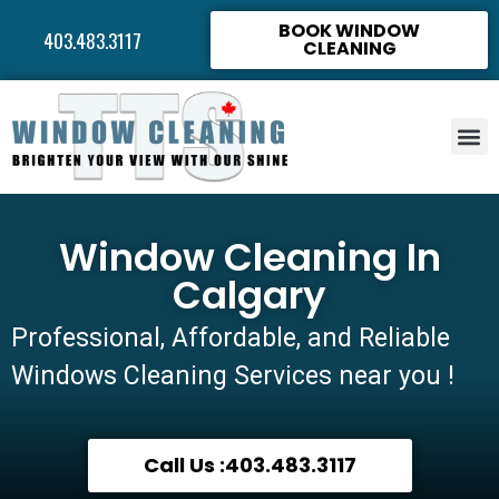
BOOK WINDOW
403.483.3117
CLEANING
Window Cleaning In
Calgary
Professional, Affordable, and Reliable
Windows Cleaning Services near you !
Call Us :403.483.3117