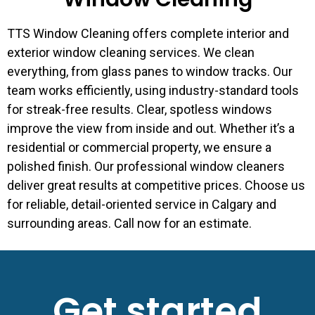
TTS Window Cleaning offers complete interior and
exterior window cleaning services. We clean
everything, from glass panes to window tracks. Our
team works efficiently, using industry-standard tools
for streak-free results. Clear, spotless windows
improve the view from inside and out. Whether it’s a
residential or commercial property, we ensure a
polished finish. Our professional window cleaners
deliver great results at competitive prices. Choose us
for reliable, detail-oriented service in Calgary and
surrounding areas. Call now for an estimate.
Get started