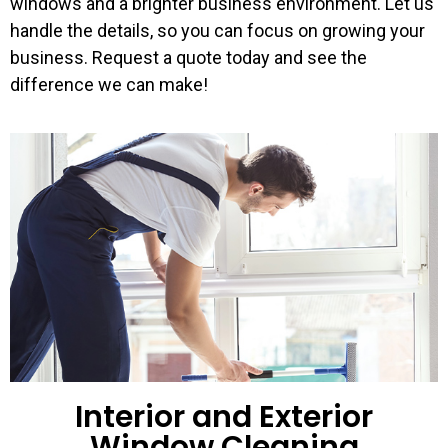
windows and a brighter business environment. Let us
handle the details, so you can focus on growing your
business. Request a quote today and see the
difference we can make!
Interior and Exterior
Window Cleaning