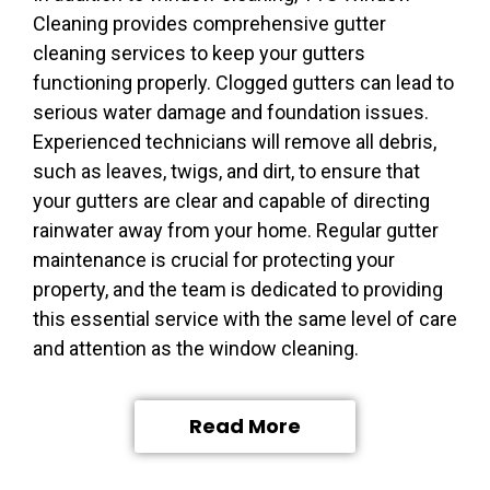
Cleaning provides comprehensive gutter
cleaning services to keep your gutters
functioning properly. Clogged gutters can lead to
serious water damage and foundation issues.
Experienced technicians will remove all debris,
such as leaves, twigs, and dirt, to ensure that
your gutters are clear and capable of directing
rainwater away from your home. Regular gutter
maintenance is crucial for protecting your
property, and the team is dedicated to providing
this essential service with the same level of care
and attention as the window cleaning.
Read More