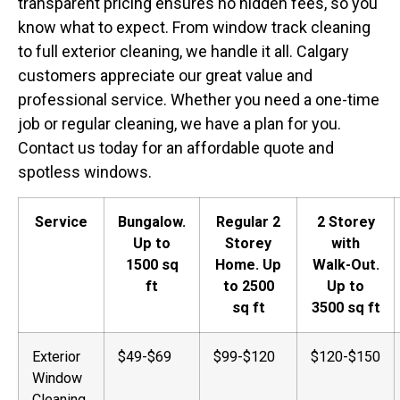
transparent pricing ensures no hidden fees, so you
know what to expect. From window track cleaning
to full exterior cleaning, we handle it all. Calgary
customers appreciate our great value and
professional service. Whether you need a one-time
job or regular cleaning, we have a plan for you.
Contact us today for an affordable quote and
spotless windows.
Service
Bungalow.
Regular 2
2 Storey
Up to
Storey
with
1500 sq
Home. Up
Walk-Out.
ft
to 2500
Up to
sq ft
3500 sq ft
Exterior
$49-$69
$99-$120
$120-$150
Window
Cleaning