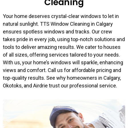
Cleaning
Your home deserves crystal-clear windows to let in
natural sunlight. TTS Window Cleaning in Calgary
ensures spotless windows and tracks. Our crew
takes pride in every job, using top-notch solutions and
tools to deliver amazing results. We cater to houses
of all sizes, offering services tailored to your needs.
With us, your home’s windows will sparkle, enhancing
views and comfort. Call us for affordable pricing and
top-quality results. See why homeowners in Calgary,
Okotoks, and Airdrie trust our professional service.