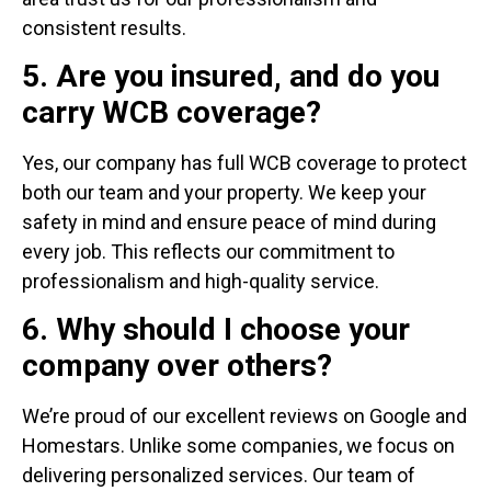
consistent results.
5. Are you insured, and do you
carry WCB coverage?
Yes, our company has full WCB coverage to protect
both our team and your property. We keep your
safety in mind and ensure peace of mind during
every job. This reflects our commitment to
professionalism and high-quality service.
6. Why should I choose your
company over others?
We’re proud of our excellent reviews on Google and
Homestars. Unlike some companies, we focus on
delivering personalized services. Our team of