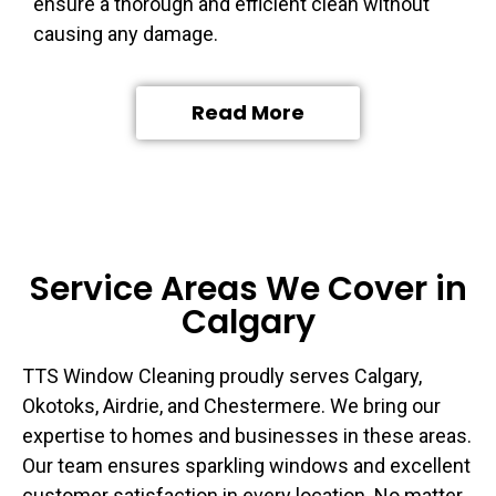
ensure a thorough and efficient clean without
causing any damage.
Read More
Service Areas We Cover in
Calgary
TTS Window Cleaning proudly serves Calgary,
Okotoks, Airdrie, and Chestermere. We bring our
expertise to homes and businesses in these areas.
Our team ensures sparkling windows and excellent
customer satisfaction in every location. No matter