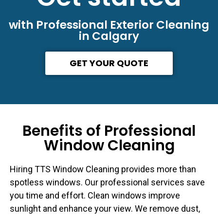
with Professional Exterior Cleaning
in Calgary
GET YOUR QUOTE
Benefits of Professional
Window Cleaning
Hiring TTS Window Cleaning provides more than
spotless windows. Our professional services save
you time and effort. Clean windows improve
sunlight and enhance your view. We remove dust,