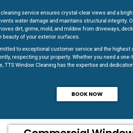
cleaning service ensures crystal-clear views and a brig
events water damage and maintains structural integrity. 
ves dirt, grime, mold, and mildew from driveways, decks,
e beauty of your exterior surfaces.
itted to exceptional customer service and the highest s
ently, respecting your property. Whether you need a one-t
, TTS Window Cleaning has the expertise and dedication f
BOOK NOW