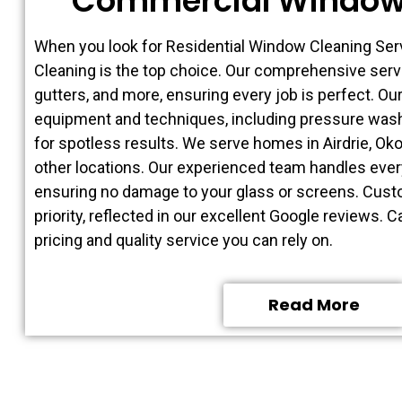
Commercial Window
When you look for Residential Window Cleaning Se
Cleaning is the top choice. Our comprehensive ser
gutters, and more, ensuring every job is perfect. Ou
equipment and techniques, including pressure wash
for spotless results. We serve homes in Airdrie, O
other locations. Our experienced team handles every
ensuring no damage to your glass or screens. Custo
priority, reflected in our excellent Google reviews. C
pricing and quality service you can rely on.
Read More