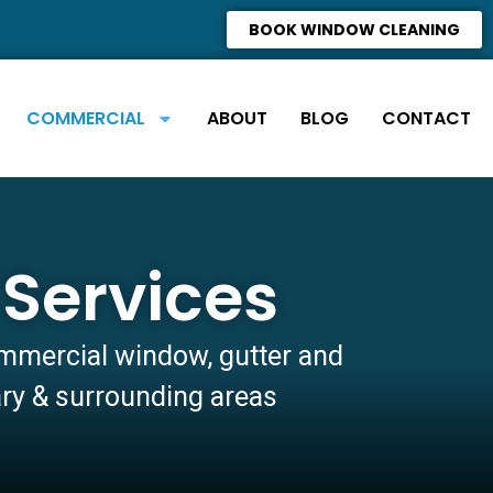
BOOK WINDOW CLEANING
COMMERCIAL
ABOUT
BLOG
CONTACT
Services
ommercial window, gutter and
ary & surrounding areas