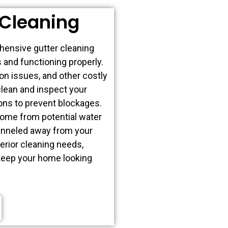
Cleaning
hensive gutter cleaning
 and functioning properly.
on issues, and other costly
clean and inspect your
ions to prevent blockages.
home from potential water
hanneled away from your
erior cleaning needs,
 keep your home looking