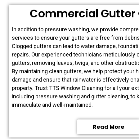
Commercial Gutter 
In addition to pressure washing, we provide compre
services to ensure your gutters are free from debris
Clogged gutters can lead to water damage, foundati
repairs. Our experienced technicians meticulously 
gutters, removing leaves, twigs, and other obstruct
By maintaining clean gutters, we help protect your 
damage and ensure that rainwater is effectively c
property. Trust TTS Window Cleaning for all your ext
including pressure washing and gutter cleaning, to
immaculate and well-maintained.
Read More