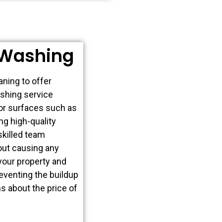
 Washing
ning to offer
shing service
ior surfaces such as
ng high-quality
skilled team
out causing any
your property and
reventing the buildup
s about the price of