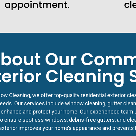
appointment.
cl
bout Our Comm
terior Cleaning 
w Cleaning, we offer top-quality residential exterior clea
eeds. Our services include window cleaning, gutter clean
 enhance and protect your home. Our experienced team u
 ensure spotless windows, debris-free gutters, and clean
exterior improves your home’s appearance and prevents