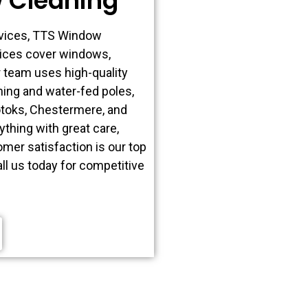
 Cleaning
rvices, TTS Window
vices cover windows,
r team uses high-quality
ing and water-fed poles,
kotoks, Chestermere, and
thing with great care,
mer satisfaction is our top
all us today for competitive