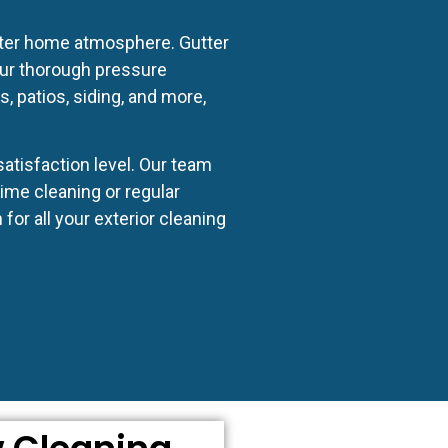
hter home atmosphere. Gutter
Our thorough pressure
 patios, siding, and more,
atisfaction level. Our team
ime cleaning or regular
or all your exterior cleaning