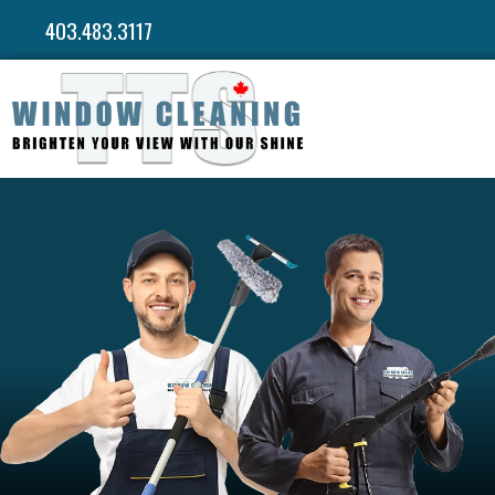
403.483.3117