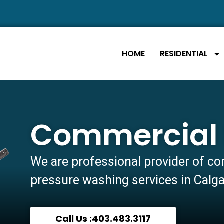
HOME
RESIDENTIAL
Commercial 
We are professional provider of c
pressure washing services in Calg
Call Us :403.483.3117