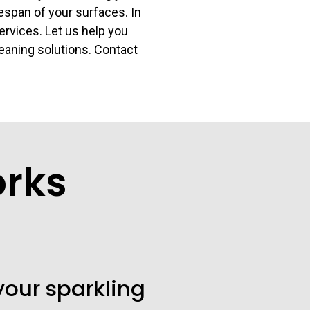
espan of your surfaces. In
services. Let us help you
leaning solutions. Contact
orks
your sparkling