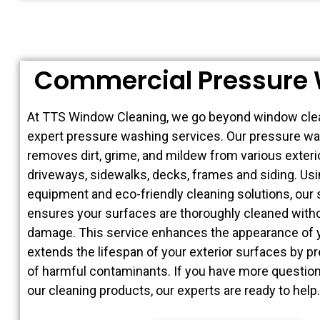
Commercial Pressure
At TTS Window Cleaning, we go beyond window clea
expert pressure washing services. Our pressure wa
removes dirt, grime, and mildew from various exter
driveways, sidewalks, decks, frames and siding. Usi
equipment and eco-friendly cleaning solutions, our 
ensures your surfaces are thoroughly cleaned with
damage. This service enhances the appearance of 
extends the lifespan of your exterior surfaces by p
of harmful contaminants. If you have more question
our cleaning products, our experts are ready to help.