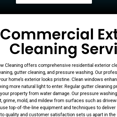
Commercial Ext
Cleaning Serv
 Cleaning offers comprehensive residential exterior cle
aning, gutter cleaning, and pressure washing. Our profe
your home’s exterior looks pristine. Clean windows enha
ing more natural light to enter. Regular gutter cleaning 
 your property from water damage. Our pressure washing 
t, grime, mold, and mildew from surfaces such as drivewa
 use top-of-the-line equipment and techniques to deliver 
to quality and customer satisfaction sets us apart in the 