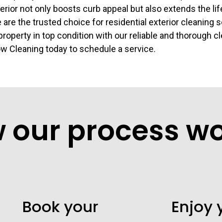
erior not only boosts curb appeal but also extends the lif
 are the trusted choice for residential exterior cleaning 
roperty in top condition with our reliable and thorough c
 Cleaning today to schedule a service.
w our process w
Book your
Enjoy 