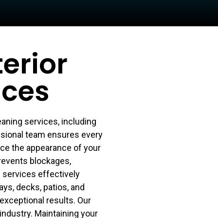
erior
ices
aning services, including
ssional team ensures every
nce the appearance of your
prevents blockages,
services effectively
ys, decks, patios, and
exceptional results. Our
industry. Maintaining your