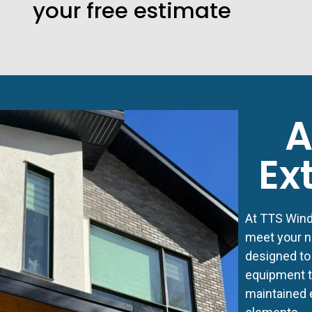
your free estimate
A
Ex
At TTS Windo
meet your n
designed to
equipment to
maintained 