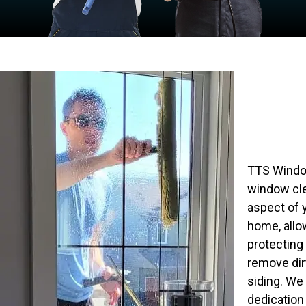
TTS Window
window cle
aspect of 
home, allow
protecting
remove dir
siding. We
dedication 