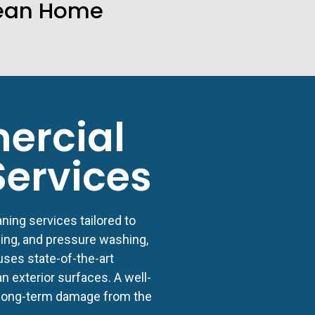
ean Home
ercial
Services
ning services tailored to
ing, and pressure washing,
ses state-of-the-art
 exterior surfaces. A well-
 long-term damage from the