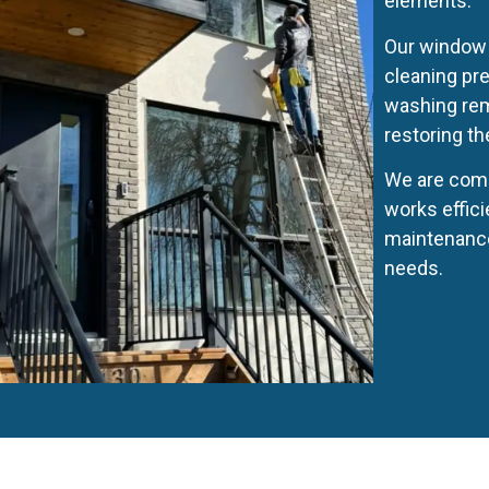
elements.
Our window 
cleaning pr
washing remo
restoring th
We are comm
works effici
maintenance
needs.