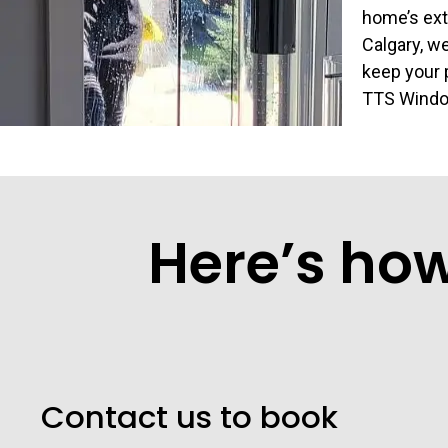
home’s ext
Calgary, we
keep your p
TTS Window
Here’s ho
Contact us to book